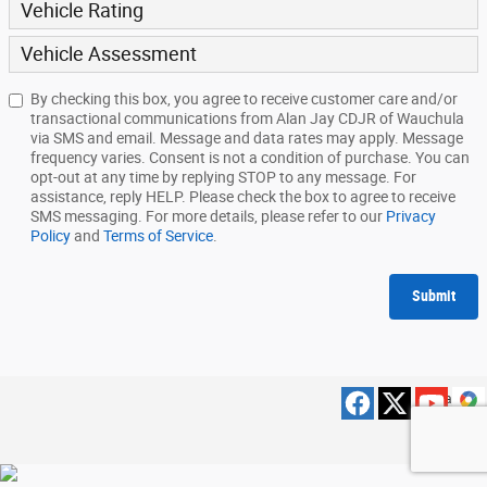
Vehicle Rating
Vehicle Assessment
By checking this box, you agree to receive customer care and/or
transactional communications from Alan Jay CDJR of Wauchula
via SMS and email. Message and data rates may apply. Message
frequency varies. Consent is not a condition of purchase. You can
opt-out at any time by replying STOP to any message. For
assistance, reply HELP. Please check the box to agree to receive
SMS messaging. For more details, please refer to our
Privacy
Policy
and
Terms of Service
.
Submit
Privacy