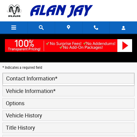
Trade-In Appraisal
Skip to main content
* Indicates a required field
Contact Information
*
Vehicle Information
*
Options
Vehicle History
Title History