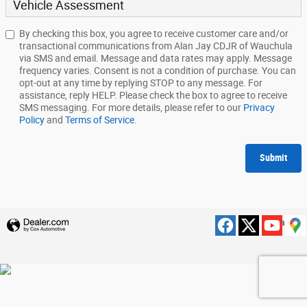
Vehicle Assessment
By checking this box, you agree to receive customer care and/or
transactional communications from Alan Jay CDJR of Wauchula
via SMS and email. Message and data rates may apply. Message
frequency varies. Consent is not a condition of purchase. You can
opt-out at any time by replying STOP to any message. For
assistance, reply HELP. Please check the box to agree to receive
SMS messaging. For more details, please refer to our
Privacy
Policy
and
Terms of Service
.
Submit
Privacy