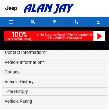
Trade-In Appraisal
Skip to main content
* Indicates a required field
Contact Information
*
Vehicle Information
*
Options
Vehicle History
Title History
Vehicle Rating