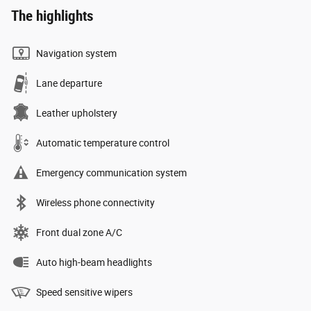
The highlights
Navigation system
Lane departure
Leather upholstery
Automatic temperature control
Emergency communication system
Wireless phone connectivity
Front dual zone A/C
Auto high-beam headlights
Speed sensitive wipers