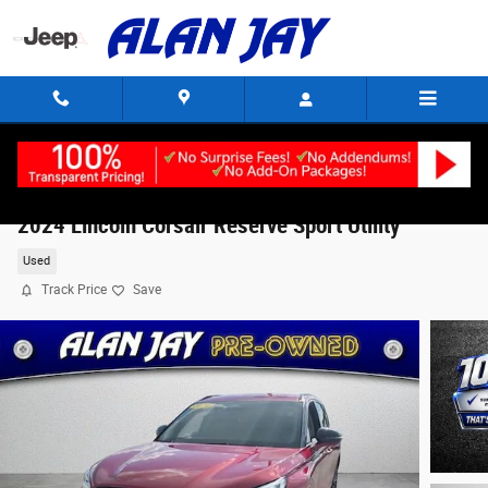
Skip to main content
2024 Lincoln Corsair Reserve Sport Utility
Used
Track Price
Save