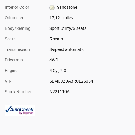
Interior Color
Sandstone
Odometer
17,121 miles
Body/Seating
Sport Utility/5 seats
Seats
5 seats
Transmission
8-speed automatic
Drivetrain
4WD
Engine
4 Cyl, 2.0L
VIN
5LMCJ2DA3RUL25054
Stock Number
N221110A