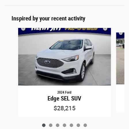
Inspired by your recent activity
Slide 1 of 7
2024 Ford
Edge SEL SUV
$28,215