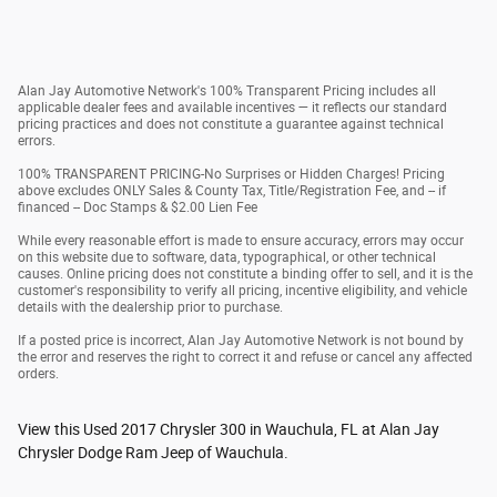
Alan Jay Automotive Network's 100% Transparent Pricing includes all
applicable dealer fees and available incentives — it reflects our standard
pricing practices and does not constitute a guarantee against technical
errors.
100% TRANSPARENT PRICING-No Surprises or Hidden Charges! Pricing
above excludes ONLY Sales & County Tax, Title/Registration Fee, and -- if
financed -- Doc Stamps & $2.00 Lien Fee
While every reasonable effort is made to ensure accuracy, errors may occur
on this website due to software, data, typographical, or other technical
causes. Online pricing does not constitute a binding offer to sell, and it is the
customer's responsibility to verify all pricing, incentive eligibility, and vehicle
details with the dealership prior to purchase.
If a posted price is incorrect, Alan Jay Automotive Network is not bound by
the error and reserves the right to correct it and refuse or cancel any affected
orders.
View this Used 2017 Chrysler 300 in Wauchula, FL at Alan Jay
Chrysler Dodge Ram Jeep of Wauchula.