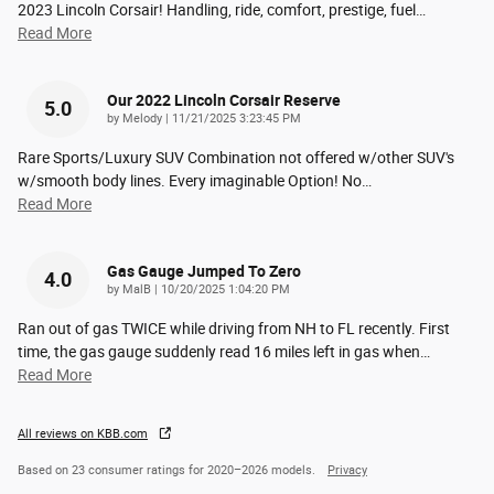
2023 Lincoln Corsair! Handling, ride, comfort, prestige, fuel
…
Read More
Our 2022 Lincoln Corsair Reserve
5.0
on
by
Melody
|
11/21/2025 3:23:45 PM
Rare Sports/Luxury SUV Combination not offered w/other SUV's
w/smooth body lines. Every imaginable Option! No
…
Read More
Gas Gauge Jumped To Zero
4.0
on
by
MalB
|
10/20/2025 1:04:20 PM
Ran out of gas TWICE while driving from NH to FL recently. First
time, the gas gauge suddenly read 16 miles left in gas when
…
Read More
All reviews on KBB.com
Based on 23 consumer ratings for 2020–2026 models.
Privacy