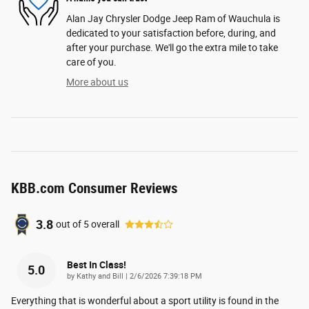
Alan Jay Chrysler Dodge Jeep Ram of Wauchula is
dedicated to your satisfaction before, during, and
after your purchase. We'll go the extra mile to take
care of you.
More about us
KBB.com Consumer Reviews
3.8
out of
5
overall
Best In Class!
5.0
on
by
Kathy and Bill
|
2/6/2026 7:39:18 PM
Everything that is wonderful about a sport utility is found in the