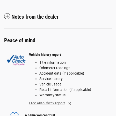
Notes from the dealer
Peace of mind
Vehicle history report
Title information
Odometer readings
Accident data (if applicable)
Service history
Vehicle usage
Recall information (if applicable)
Warranty status
Free AutoCheck report
A name you can trust