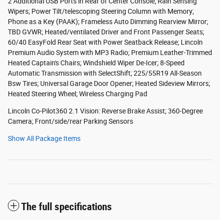
2 Additional USB Ports in Rear of Center Console; Rain Sensing
Wipers; Power Tilt/telescoping Steering Column with Memory;
Phone as a Key (PAAK); Frameless Auto Dimming Rearview Mirror;
TBD GVWR; Heated/ventilated Driver and Front Passenger Seats;
60/40 EasyFold Rear Seat with Power Seatback Release; Lincoln
Premium Audio System with MP3 Radio; Premium Leather-Trimmed
Heated Captain's Chairs; Windshield Wiper De-Icer; 8-Speed
Automatic Transmission with SelectShift; 225/55R19 All-Season
Bsw Tires; Universal Garage Door Opener; Heated Sideview Mirrors;
Heated Steering Wheel; Wireless Charging Pad
Lincoln Co-Pilot360 2.1 Vision: Reverse Brake Assist; 360-Degree
Camera; Front/side/rear Parking Sensors
Show All Package Items
The full specifications