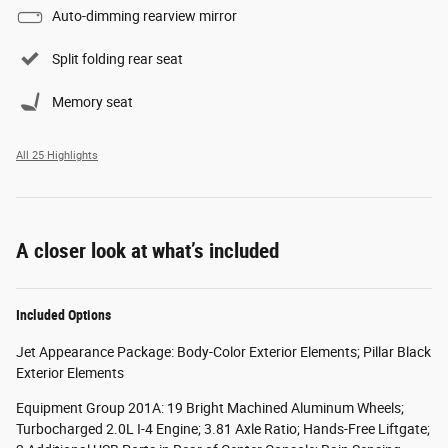
Auto-dimming rearview mirror
Split folding rear seat
Memory seat
All 25 Highlights
A closer look at what’s included
Included Options
Jet Appearance Package: Body-Color Exterior Elements; Pillar Black
Exterior Elements
Equipment Group 201A: 19 Bright Machined Aluminum Wheels;
Turbocharged 2.0L I-4 Engine; 3.81 Axle Ratio; Hands-Free Liftgate;