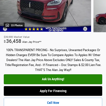
33 Photos
$39,998
Market Value
36,458
$
Alan Jay Price**
100% TRANSPARENT PRICING - No Surprises, Unwanted Packages Or
Hidden Charges EVER! Be Sure To Compare Apples To Apples W/ Other
Dealers! The Alan Jay Price Above Excludes ONLY Sales & County Tax,
Title/Registration Fee, And - If Financed -- Doc Stamps & $2.00 Lien Fee.
THAT’S The Alan Jay Way!!
Ask Us Anything!
Apply For Financing
Call Now