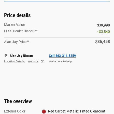
Price details
Market Value
$39,998
LESS Dealer Discount
- $3,540
$36,458
Alan Jay Price**
Alan Jay Nissan
Call 863-314-5359
Location Details
Website
We’re here to help
The overview
Exterior Color
Red Carpet Metallic Tinted Clearcoat