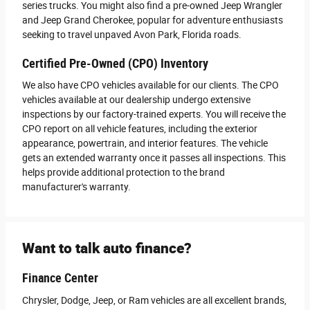
series trucks. You might also find a pre-owned Jeep Wrangler
and Jeep Grand Cherokee, popular for adventure enthusiasts
seeking to travel unpaved Avon Park, Florida roads.
Certified Pre-Owned (CPO) Inventory
We also have CPO vehicles available for our clients. The CPO
vehicles available at our dealership undergo extensive
inspections by our factory-trained experts. You will receive the
CPO report on all vehicle features, including the exterior
appearance, powertrain, and interior features. The vehicle
gets an extended warranty once it passes all inspections. This
helps provide additional protection to the brand
manufacturer's warranty.
Want to talk auto finance?
Finance Center
Chrysler, Dodge, Jeep, or Ram vehicles are all excellent brands,