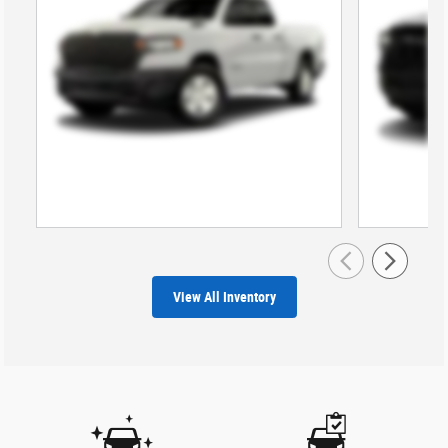
View All Inventory