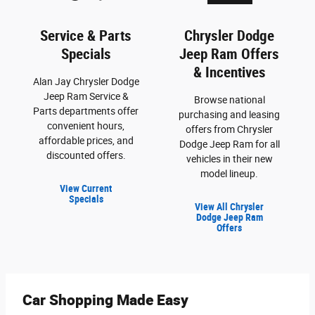
Service & Parts
Chrysler Dodge
Specials
Jeep Ram Offers
& Incentives
Alan Jay Chrysler Dodge
Jeep Ram Service &
Browse national
Parts departments offer
purchasing and leasing
convenient hours,
offers from Chrysler
affordable prices, and
Dodge Jeep Ram for all
discounted offers.
vehicles in their new
model lineup.
View Current
Specials
View All Chrysler
Dodge Jeep Ram
Offers
Car Shopping Made Easy