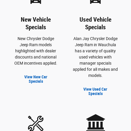
New Vehicle
Used Vehicle
Specials
Specials
New Chrysler Dodge
Alan Jay Chrysler Dodge
Jeep Ram models
Jeep Ram in Wauchula
highlighted with dealer
has a variety of quality
discounts and national
used vehicles with
OEM incentives applied.
manager specials
applied for all makes and
models.
View New Car
Specials
View Used Car
Specials