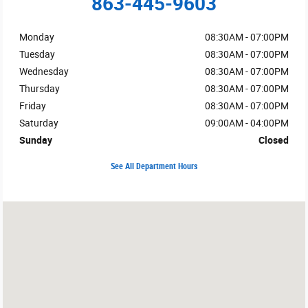
863-445-9603
Monday
08:30AM - 07:00PM
Tuesday
08:30AM - 07:00PM
Wednesday
08:30AM - 07:00PM
Thursday
08:30AM - 07:00PM
Friday
08:30AM - 07:00PM
Saturday
09:00AM - 04:00PM
Sunday
Closed
See All Department Hours
Visit us at: 1401 US Highway 17 S Wauchula, FL 33873-9403