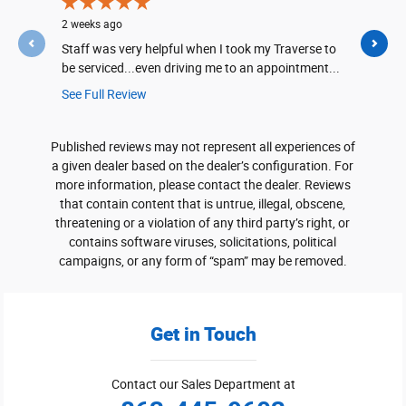
2 weeks ago
2 weeks ago
Staff was very helpful when I took my Traverse to
Part was in
be serviced...even driving me to an appointment...
See Full Review
Published reviews may not represent all experiences of
a given dealer based on the dealer’s configuration. For
more information, please contact the dealer. Reviews
that contain content that is untrue, illegal, obscene,
threatening or a violation of any third party’s right, or
contains software viruses, solicitations, political
campaigns, or any form of “spam” may be removed.
Get in Touch
Contact our Sales Department at