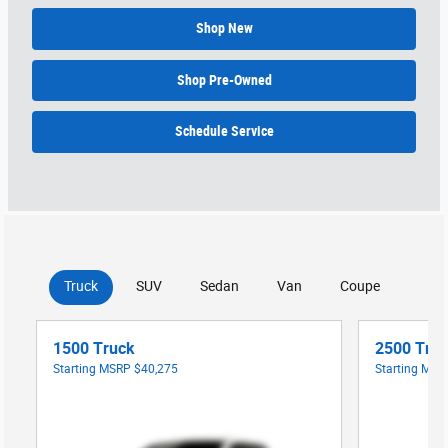
Shop New
Shop Pre-Owned
Schedule Service
Truck
SUV
Sedan
Van
Coupe
1500 Truck
2500 Tru
Starting MSRP
$40,275
Starting MS