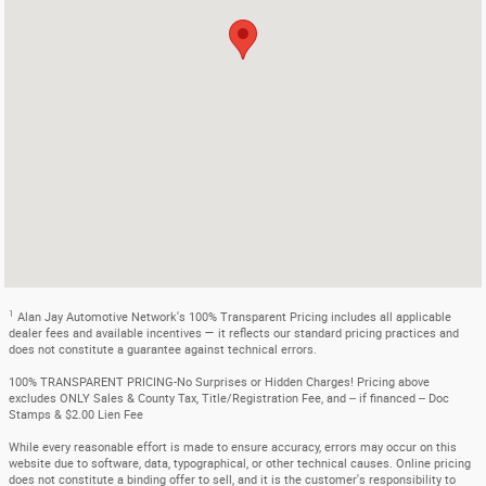
1
Alan Jay Automotive Network's 100% Transparent Pricing includes all applicable
dealer fees and available incentives — it reflects our standard pricing practices and
does not constitute a guarantee against technical errors.
100% TRANSPARENT PRICING-No Surprises or Hidden Charges! Pricing above
excludes ONLY Sales & County Tax, Title/Registration Fee, and -- if financed -- Doc
Stamps & $2.00 Lien Fee
While every reasonable effort is made to ensure accuracy, errors may occur on this
website due to software, data, typographical, or other technical causes. Online pricing
does not constitute a binding offer to sell, and it is the customer's responsibility to