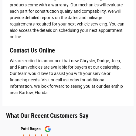
products come with a warranty. Our mechanics will evaluate
each part for construction quality and compatibility. We will
provide detailed reports on the dates and mileage
requirements required for your next vehicle servicing. You can
also access the details on scheduling your next appointment
online.
Contact Us Online
We are excited to announce that new Chrysler, Dodge, Jeep,
and Ram vehicles are available for buyers at our dealership.
Our team would love to assist you with your service or
financing needs. Visit or call us today for additional
information. We look forward to seeing you at our dealership
near Bartow, Florida.
What Our Recent Customers Say
Slide 1 of 12
Patti Ragan
John S