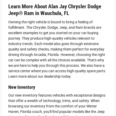
Learn More About Alan Jay Chrysler Dodge
Jeep® Ram in Wauchula, FL
Owning the right vehicle is bound to bring a feeling of
fulfillment. The Chrysler, Dodge, Jeep, and Ram brands are
excellent examples to get you started on your car-buying
journey. They produce high-quality vehicles relevant to
industry trends. Each model also goes through extensive
quality and safety checks, making them perfect for everyday
driving through Arcadia, Florida. However, choosing the right
car can be complex with all the choices available. That's why
we are here to help you through this process. We also have a
service center where you can access high-quality spare parts.
Learn more about our dealership today.
New Inventory
Our new inventory features vehicles with exceptional designs
that offer a wealth of technology, trims, and safety. When
browsing our inventory from the comfort of your Winter
Haven, Florida couch, you'll find popular models like the Jeep