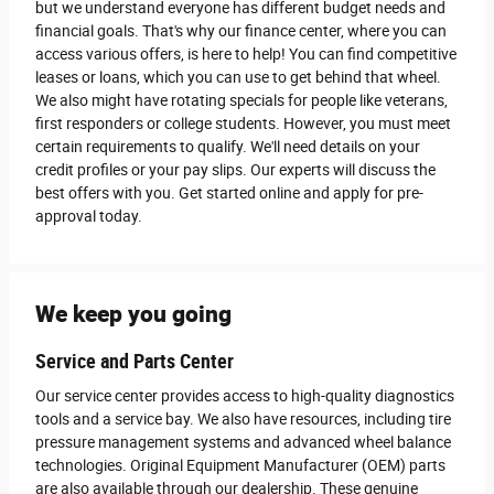
but we understand everyone has different budget needs and
financial goals. That's why our finance center, where you can
access various offers, is here to help! You can find competitive
leases or loans, which you can use to get behind that wheel.
We also might have rotating specials for people like veterans,
first responders or college students. However, you must meet
certain requirements to qualify. We'll need details on your
credit profiles or your pay slips. Our experts will discuss the
best offers with you. Get started online and apply for pre-
approval today.
We keep you going
Service and Parts Center
Our service center provides access to high-quality diagnostics
tools and a service bay. We also have resources, including tire
pressure management systems and advanced wheel balance
technologies. Original Equipment Manufacturer (OEM) parts
are also available through our dealership. These genuine