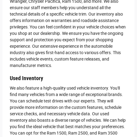
Wrangler, Chrysler Pacifica, Ram 1500, and more. We also
ensure our staff members help you understand all the
technical details of a specific vehicle trim. Our inventory also
offers information on warranties and roadside assistance
privileges. You can feel confident in your vehicle choices when
you shop at our dealership. We ensure you have the ongoing
support and protection you expect from your shopping
experience. Our extensive experience in the automobile
industry also gives first-hand access to various offers. This
includes vehicle events, custom feature releases, and
manufacturer metrics.
Used Inventory
We also feature a high-quality used vehicle inventory. You'll
find many vehicles from a wide range of exceptional brands.
You can schedule test drives with our experts. They will
provide more information on the custom features, schedule
service checks, and necessary vehicle data. Our used
inventory also boasts a diverse range of vehicles. We can help
you find the ideal vehicle that best matches your preferences.
You can opt for the Ram 1500, Ram 2500, and Ram 3500