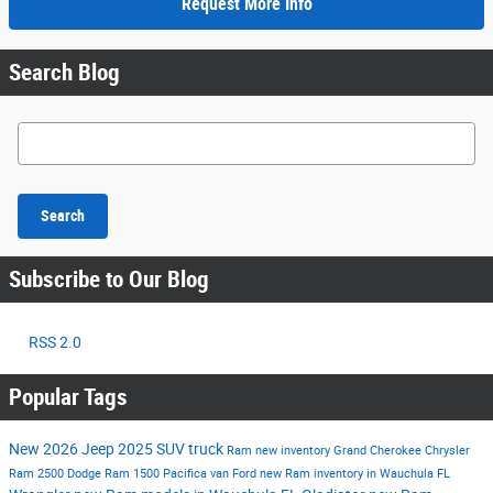
Request More Info
Search Blog
Search Blog
Search
Subscribe to Our Blog
RSS 2.0
Popular Tags
New
2026
Jeep
2025
SUV
truck
Ram
new inventory
Grand Cherokee
Chrysler
Ram 2500
Dodge
Ram 1500
Pacifica
van
Ford
new Ram inventory in Wauchula FL