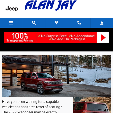
Skip to main content
Friday, 16 September, 2022
Alan Jay Chrysler Dodge Jeep Ram of Wauchula
Have you been waiting for a capable
vehicle that has three rows of seating?
The 2022 Wagoneer may be exactly