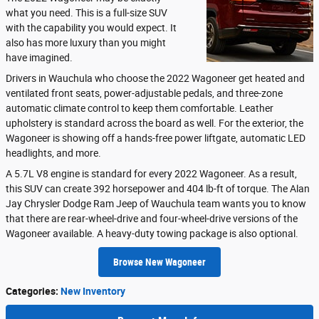
what you need. This is a full-size SUV
with the capability you would expect. It
also has more luxury than you might
have imagined.
Drivers in Wauchula who choose the 2022 Wagoneer get heated and
ventilated front seats, power-adjustable pedals, and three-zone
automatic climate control to keep them comfortable. Leather
upholstery is standard across the board as well. For the exterior, the
Wagoneer is showing off a hands-free power liftgate, automatic LED
headlights, and more.
A 5.7L V8 engine is standard for every 2022 Wagoneer. As a result,
this SUV can create 392 horsepower and 404 lb-ft of torque. The Alan
Jay Chrysler Dodge Ram Jeep of Wauchula team wants you to know
that there are rear-wheel-drive and four-wheel-drive versions of the
Wagoneer available. A heavy-duty towing package is also optional.
Browse New Wagoneer
Categories
:
New Inventory