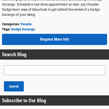
Durango. Schedule a test drive appointment at Alan Jay Chrysler
Dodge Ram Jeep of Wauchula to get behind the wheel of a Dodge
Durango of your liking.
Categories
:
People
Tags
:
Dodge Durango
Request More Info
Search Blog
Search Blog
Search
Subscribe to Our Blog