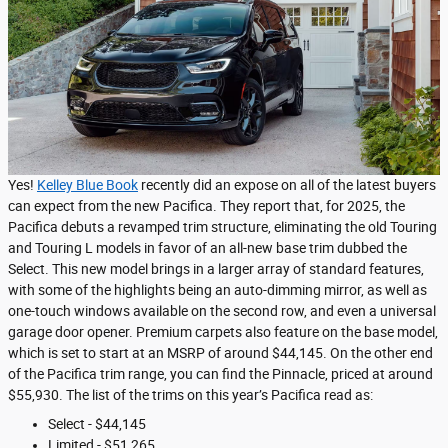
Yes!
Kelley Blue Book
recently did an expose on all of the latest buyers
can expect from the new Pacifica. They report that, for 2025, the
Pacifica debuts a revamped trim structure, eliminating the old Touring
and Touring L models in favor of an all-new base trim dubbed the
Select. This new model brings in a larger array of standard features,
with some of the highlights being an auto-dimming mirror, as well as
one-touch windows available on the second row, and even a universal
garage door opener. Premium carpets also feature on the base model,
which is set to start at an MSRP of around $44,145. On the other end
of the Pacifica trim range, you can find the Pinnacle, priced at around
$55,930. The list of the trims on this year’s Pacifica read as:
Select - $44,145
Limited - $51,265