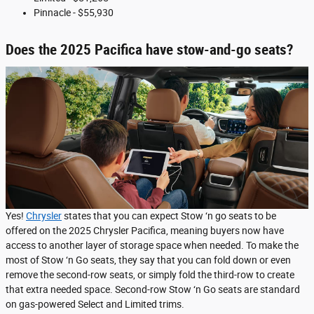
Pinnacle - $55,930
Does the 2025 Pacifica have stow-and-go seats?
Yes!
Chrysler
states that you can expect Stow ‘n go seats to be
offered on the 2025 Chrysler Pacifica, meaning buyers now have
access to another layer of storage space when needed. To make the
most of Stow ‘n Go seats, they say that you can fold down or even
remove the second-row seats, or simply fold the third-row to create
that extra needed space. Second-row Stow ‘n Go seats are standard
on gas-powered Select and Limited trims.