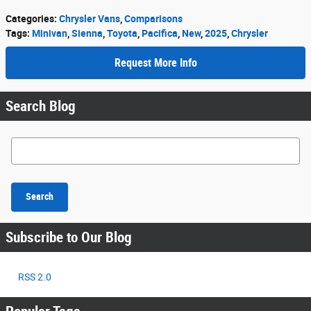
Categories
:
Chrysler Vans
,
Comparisons
Tags
:
Minivan
,
Sienna
,
Toyota
,
Pacifica
,
New
,
2025
,
Chrysler
Request More Info
Search Blog
Search Blog
Search
Subscribe to Our Blog
RSS 2.0