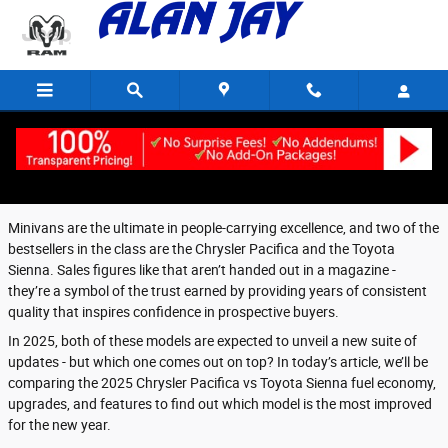
Skip to main content
Thursday, 10 April, 2025
Alan Jay Chrysler Dodge Jeep Ram of Wauchula
Minivans are the ultimate in people-carrying excellence, and two of the
bestsellers in the class are the Chrysler Pacifica and the Toyota
Sienna. Sales figures like that aren’t handed out in a magazine -
they’re a symbol of the trust earned by providing years of consistent
quality that inspires confidence in prospective buyers.
In 2025, both of these models are expected to unveil a new suite of
updates - but which one comes out on top? In today’s article, we’ll be
comparing the 2025 Chrysler Pacifica vs Toyota Sienna fuel economy,
upgrades, and features to find out which model is the most improved
for the new year.