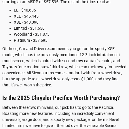
starting at an MSRP of $57,595. The rest of the trims read as:
LE - $40,635
XLE - $45,445
XSE - $48,090
Limited - $51,650
Woodland - $51,875
Platinum - $57,595
Of these, Car and Driver recommends you go for the sporty XSE
model, which has the previously mentioned 12.3-inch infotainment
touchscreen, which is paired with second-row captain's chairs, and
Toyota's "one-motion-stow" third row, which can tuck away for needed
convenience. All Sienna trims come standard with front-wheel drive,
but the upgrade to all-wheel drive only costs $1,000, and they find
that it’s well worth the price.
Is the 2025 Chrysler Pacifica Worth Purchasing?
Between these two minivans, our pick has to go to the Pacifica.
Boasting more new features, including an incredibly convenient
universal garage door, and a sporty new package for the mid-level
Limited trim, we have to give it the nod over the venerable Sienna.