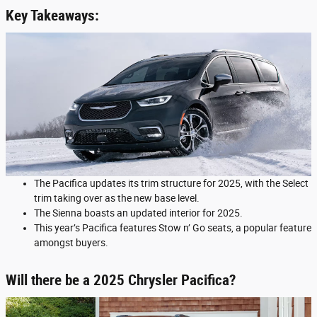
Key Takeaways:
The Pacifica updates its trim structure for 2025, with the Select
trim taking over as the new base level.
The Sienna boasts an updated interior for 2025.
This year’s Pacifica features Stow n’ Go seats, a popular feature
amongst buyers.
Will there be a 2025 Chrysler Pacifica?