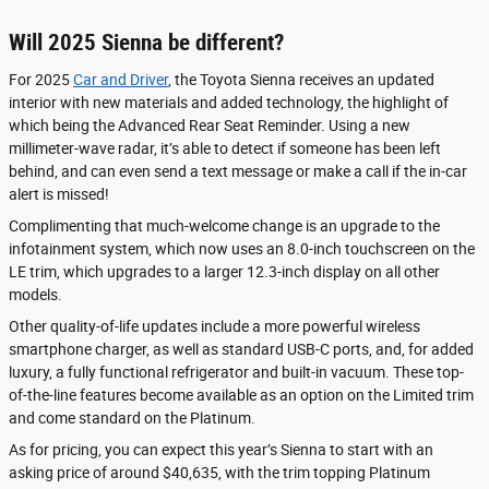
Will 2025 Sienna be different?
For 2025
Car and Driver
, the Toyota Sienna receives an updated
interior with new materials and added technology, the highlight of
which being the Advanced Rear Seat Reminder. Using a new
millimeter-wave radar, it’s able to detect if someone has been left
behind, and can even send a text message or make a call if the in-car
alert is missed!
Complimenting that much-welcome change is an upgrade to the
infotainment system, which now uses an 8.0-inch touchscreen on the
LE trim, which upgrades to a larger 12.3-inch display on all other
models.
Other quality-of-life updates include a more powerful wireless
smartphone charger, as well as standard USB-C ports, and, for added
luxury, a fully functional refrigerator and built-in vacuum. These top-
of-the-line features become available as an option on the Limited trim
and come standard on the Platinum.
As for pricing, you can expect this year’s Sienna to start with an
asking price of around $40,635, with the trim topping Platinum