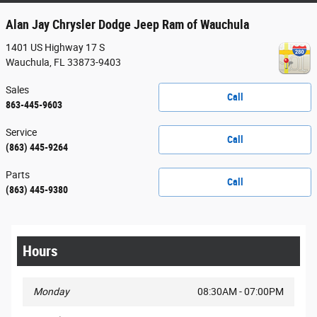
Alan Jay Chrysler Dodge Jeep Ram of Wauchula
1401 US Highway 17 S
Wauchula
,
FL
33873-9403
Sales
Call
863-445-9603
Service
Call
(863) 445-9264
Parts
Call
(863) 445-9380
Hours
Monday
08:30AM - 07:00PM