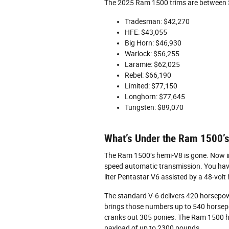
The 2025 Ram 1500 trims are between 
Tradesman: $42,270
HFE: $43,055
Big Horn: $46,930
Warlock: $56,255
Laramie: $62,025
Rebel: $66,190
Limited: $77,150
Longhorn: $77,645
Tungsten: $89,070
What’s Under the Ram 1500’
The Ram 1500’s hemi-V8 is gone. Now in p
speed automatic transmission. You have 
liter Pentastar V6 assisted by a 48-volt
The standard V-6 delivers 420 horsepow
brings those numbers up to 540 horsep
cranks out 305 ponies. The Ram 1500 h
payload of up to 2300 pounds.