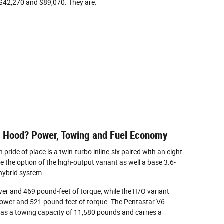
$42,270 and $89,070. They are:
s Hood? Power, Towing and Fuel Economy
ride of place is a twin-turbo inline-six paired with an eight-
the option of the high-output variant as well a base 3.6-
 hybrid system.
er and 469 pound-feet of torque, while the H/O variant
ower and 521 pound-feet of torque. The Pentastar V6
as a towing capacity of 11,580 pounds and carries a