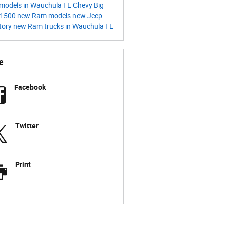
models in Wauchula FL
Chevy
Big
1500
new Ram models
new Jeep
tory
new Ram trucks in Wauchula FL
e
Facebook
Twitter
Print