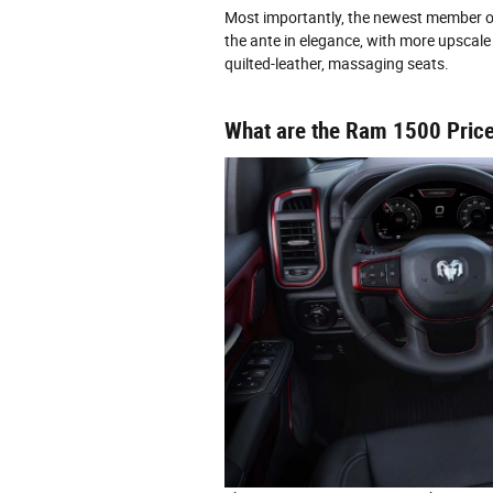
Most importantly, the newest member of 
the ante in elegance, with more upscale 
quilted-leather, massaging seats.
What are the Ram 1500 Price