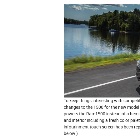
To keep things interesting with compet
changes to the 1500 for the new model 
powers the Ram1500 instead of a hemi V
and interior including a fresh color pal
infotainment touch screen has been repl
below.)