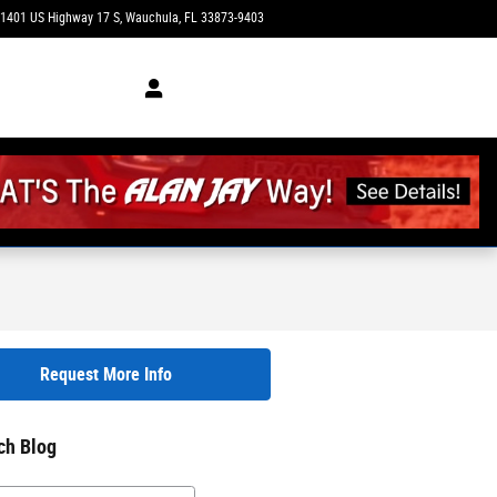
1401 US Highway 17 S
Wauchula
,
FL
33873-9403
Today: 8:30 am - 7:00 pm
Request More Info
ch Blog
h Blog