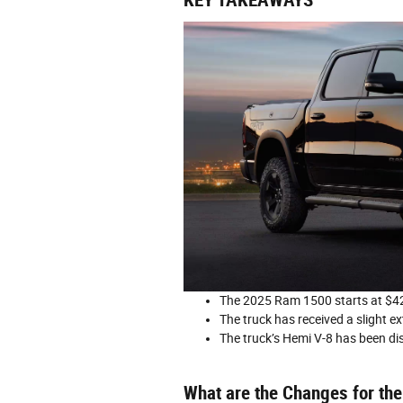
KEY TAKEAWAYS
The 2025 Ram 1500 starts at $42
The truck has received a slight ex
The truck’s Hemi V-8 has been di
What are the Changes for t