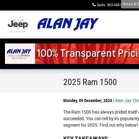
Skip to main content
Hours & D
Sales
:
863-448-9623
S
2025 Ram 1500
Monday, 09 December, 2024
Alan Jay Ch
The Ram 1500 has always prided itself 
succeeded. You can tell by its popularit
segment for 2025. Find out why below!