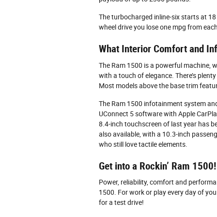
The turbocharged inline-six starts at
wheel drive you lose one mpg from each
What Interior Comfort and I
The Ram 1500 is a powerful machine, whi
with a touch of elegance. There’s plent
Most models above the base trim featu
The Ram 1500 infotainment system and c
UConnect 5 software with Apple CarPla
8.4-inch touchscreen of last year has be
also available, with a 10.3-inch passen
who still love tactile elements.
Get into a Rockin’ Ram 1500!
Power, reliability, comfort and perfor
1500. For work or play every day of your
for a test drive!