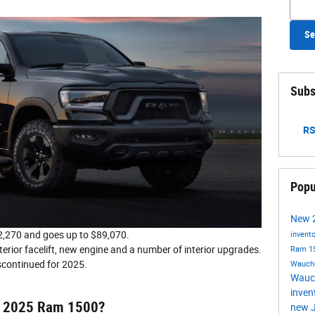
Se
Subs
RS
Popu
New
,270 and goes up to $89,070.
invent
terior facelift, new engine and a number of interior upgrades.
Ram 1
scontinued for 2025.
Wauch
Wauc
inven
he 2025 Ram 1500?
new J