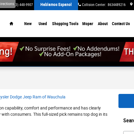
irections
Hablamos Espanol
ervice
:
(863) 448-9907
Parts
:
(863) 448-9645
Collision Center
:
8634489216
Home
New
Used
Shopping Tools
Mopar
About
Contact Us
rysler Dodge Jeep Ram of Wauchula
on capability, comfort and performance and has clearly
y with consumers. This full-sized pick remains top dog in its
Sear
Searc