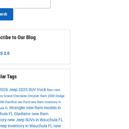
arch
cribe to Our Blog
S 2.0
lar Tags
2026
Jeep
2025
SUV
truck
Ram
new
ory
Grand Cherokee
Chrysler
Ram 2500
Dodge
500
Pacifica
van
Ford
new Ram inventory in
Wrangler
new Ram models in
ula FL
hula FL
Gladiator
new Ram
tory
new Jeep SUVs in Wauchula FL
eep inventory in Wauchula FL
new