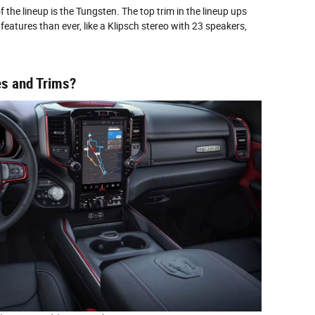
the lineup is the Tungsten. The top trim in the lineup ups
features than ever, like a Klipsch stereo with 23 speakers,
s and Trims?