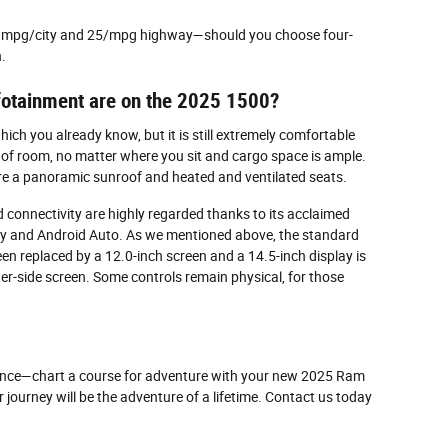
 18 mpg/city and 25/mpg highway—should you choose four-
.
nfotainment are on the 2025 1500?
ch you already know, but it is still extremely comfortable
y of room, no matter where you sit and cargo space is ample.
re a panoramic sunroof and heated and ventilated seats.
onnectivity are highly regarded thanks to its acclaimed
y and Android Auto. As we mentioned above, the standard
en replaced by a 12.0-inch screen and a 14.5-inch display is
ger-side screen. Some controls remain physical, for those
mance—chart a course for adventure with your new 2025 Ram
 journey will be the adventure of a lifetime. Contact us today