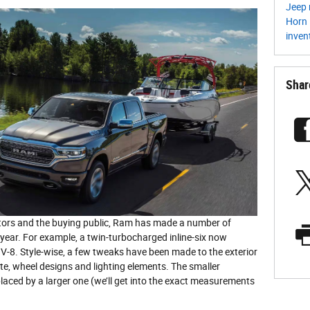
Jeep 
Horn
inven
Shar
itors and the buying public, Ram has made a number of
year. For example, a twin-turbocharged inline-six now
-8. Style-wise, a few tweaks have been made to the exterior
ette, wheel designs and lighting elements. The smaller
aced by a larger one (we’ll get into the exact measurements