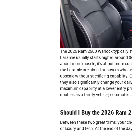
The 2026 Ram 2500 Warlock typically 
Laramie usually starts higher, around $
about more muscle; it’s about more com
the Laramie are aimed at buyers who use
upscale without sacrificing capability.
they also significantly change your dai
maximum capability at a lower entry pric
doubles as a family vehicle, commuter, o
Should I Buy the 2026 Ram 
Between these two great trims, your c
or luxury and tech. At the end of the day,