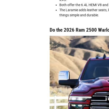
Both offer the 6.4L HEMI V8 and 
The Laramie adds leather seats, 
things simple and durable.
Do the 2026 Ram 2500 Warlo