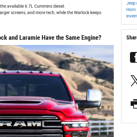
Jeep 
the available 6.7L Cummins diesel.
Horn
larger screens, and more tech, while the Warlock keeps
inven
ck and Laramie Have the Same Engine?
Shar