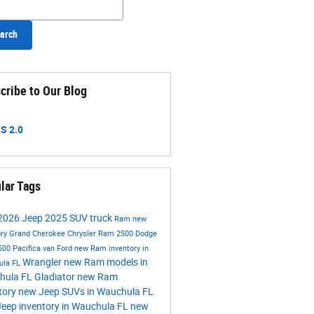
arch
cribe to Our Blog
S 2.0
lar Tags
2026
Jeep
2025
SUV
truck
Ram
new
ory
Grand Cherokee
Chrysler
Ram 2500
Dodge
500
Pacifica
van
Ford
new Ram inventory in
Wrangler
new Ram models in
ula FL
hula FL
Gladiator
new Ram
tory
new Jeep SUVs in Wauchula FL
eep inventory in Wauchula FL
new