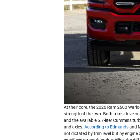
At their core, the 2026 Ram 2500 Warloc
strength of the two. Both trims drive o
and the available 6.7-liter Cummins tur
and axles.
According to Edmunds
and M
not dictated by trim level but by engine
sacrifices strength or durability; the di