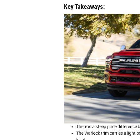
Key Takeaways:
There is a steep price differenc
The Warlock trim carries a light o
level.