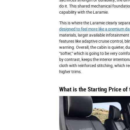
do it. This shared mechanical foundation
capability with the Laramie.
This is where the Laramie clearly separa
designed to feel more like a premium dai
materials, larger available infotainmen
features like adaptive cruise control, bl
warning. Overall, the cabin is quieter, du
“softer,” which is going to be very com
by contrast, keeps the interior intentiona
cloth with reinforced stitching, which res
higher trims.
What is the Starting Price 