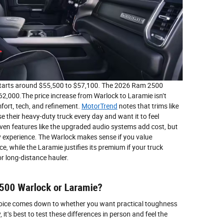
starts around $55,500 to $57,100. The 2026 Ram 2500
62,000.The price increase from Warlock to Laramie isn’t
fort, tech, and refinement.
MotorTrend
notes that trims like
 their heavy-duty truck every day and want it to feel
 Even features like the upgraded audio systems add cost, but
ly experience. The Warlock makes sense if you value
e, while the Laramie justifies its premium if your truck
r long-distance hauler.
2500 Warlock or Laramie?
hoice comes down to whether you want practical toughness
 it’s best to test these differences in person and feel the