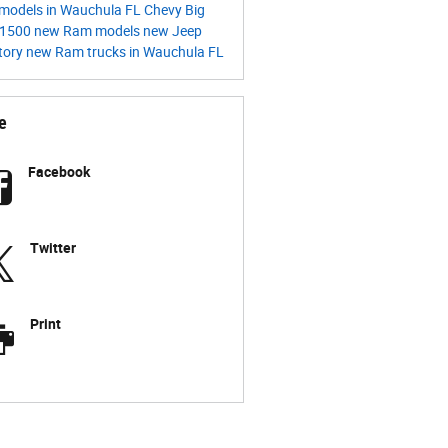
models in Wauchula FL
Chevy
Big
1500
new Ram models
new Jeep
tory
new Ram trucks in Wauchula FL
e
Facebook
Twitter
Print