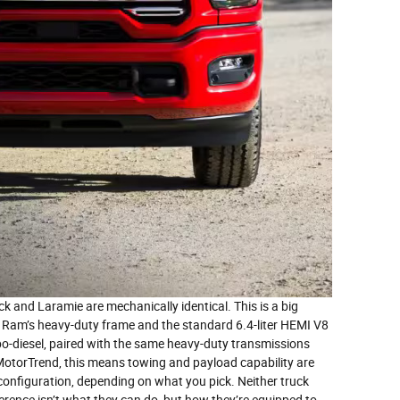
k and Laramie are mechanically identical. This is a big
n Ram’s heavy-duty frame and the standard 6.4-liter HEMI V8
bo-diesel, paired with the same heavy-duty transmissions
otorTrend, this means towing and payload capability are
 configuration, depending on what you pick. Neither truck
fference isn’t what they can do, but how they’re equipped to