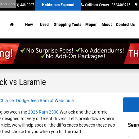
irections
Hablamos Espanol
ervice
:
(863) 448-9907
Parts
:
(863) 448-9645
Collision Center
:
8634489216
Home
New
Used
Shopping Tools
Mopar
About
Contact Us
ck vs Laramie
 Chrysler Dodge Jeep Ram of Wauchula
ing between the
2026 Ram 2500
Warlock and the Laramie.
e designed for very different drivers. Let’s break down where
Sear
rticle, we will help spot all the differences between these two
 best choice for you when you hit the road.
Searc