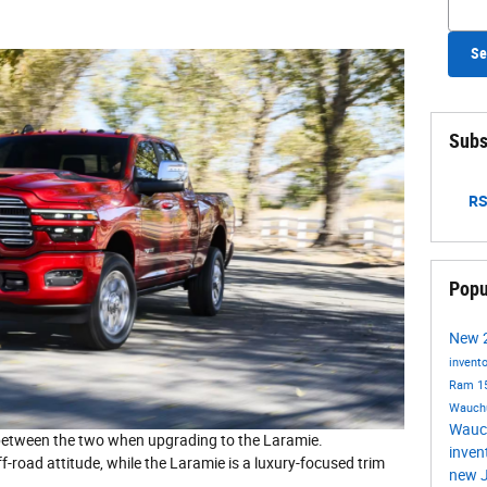
Se
Subs
RS
Popu
New
invent
Ram 1
Wauch
Wauc
e between the two when upgrading to the Laramie.
inven
ff-road attitude, while the Laramie is a luxury-focused trim
new J