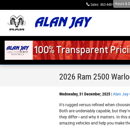
Skip to main content
Hours & D
Sales
:
863-448-9623
S
2026 Ram 2500 Warlo
Wednesday, 31 December, 2025
Alan Jay
It’s rugged versus refined when choos
Both are undeniably capable, but they’r
they differ—and why it matters. In this a
amazing vehicles and help you make the