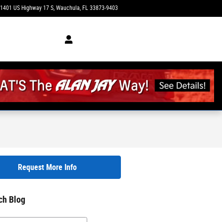
1401 US Highway 17 S
Wauchula
,
FL
33873-9403
Today: 9:00 am - 4:00 pm
Request More Info
ch Blog
h Blog