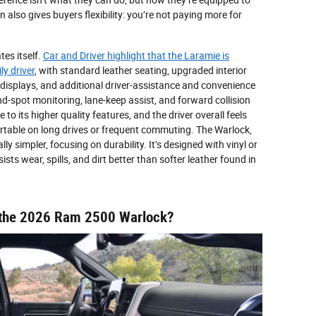
 also gives buyers flexibility: you’re not paying more for
tes itself.
Car and Driver highlight that the Laramie is
ly driver
, with standard leather seating, upgraded interior
t displays, and additional driver-assistance and convenience
ind-spot monitoring, lane-keep assist, and forward collision
e to its higher quality features, and the driver overall feels
fortable on long drives or frequent commuting. The Warlock,
lly simpler, focusing on durability. It’s designed with vinyl or
ists wear, spills, and dirt better than softer leather found in
of the 2026 Ram 2500 Warlock?